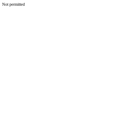
Not permitted